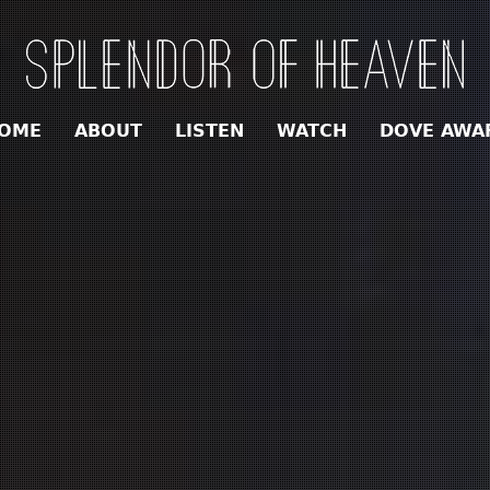
OME
ABOUT
LISTEN
WATCH
DOVE AWA